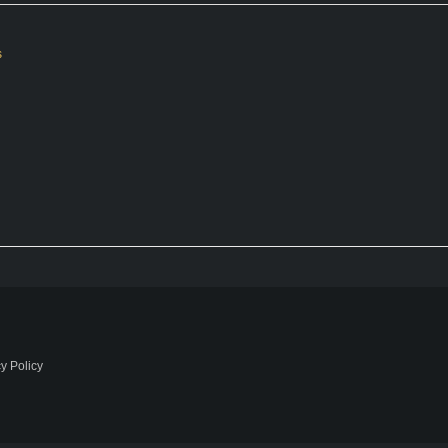
s
y Policy