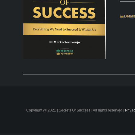
Detail
Copyright @ 2021 | Secrets Of Success | All rights reserved.|
Privac