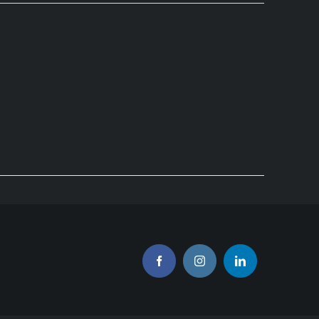
Facebook
Instagram
LinkedIn