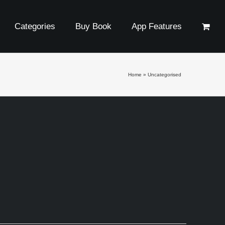
Categories
Buy Book
App Features
Home
»
Uncategorised