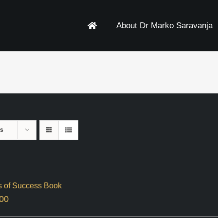
About Dr Marko Saravanja
ts
s of Success Book
00