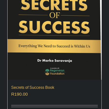
Secrets of Success Book
R
190.00