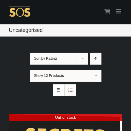
Skip
to
content
Uncategorised
Sort by
Rating
Show
12 Products
Out of stock